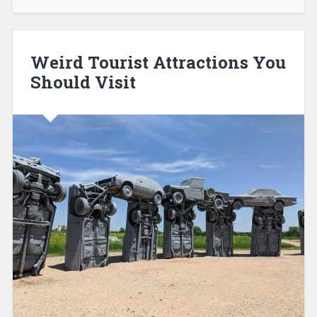
Weird Tourist Attractions You
Should Visit