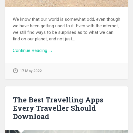
We know that our world is somewhat odd, even though
we have been getting used to it. Even with the internet,
we still find ways to be surprised as to what we can
find on our planet, and not just…
Continue Reading →
17 May 2022
The Best Travelling Apps
Every Traveller Should
Download