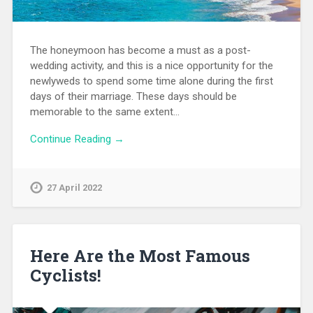
The honeymoon has become a must as a post-
wedding activity, and this is a nice opportunity for the
newlyweds to spend some time alone during the first
days of their marriage. These days should be
memorable to the same extent…
Continue Reading →
27 April 2022
Here Are the Most Famous
Cyclists!