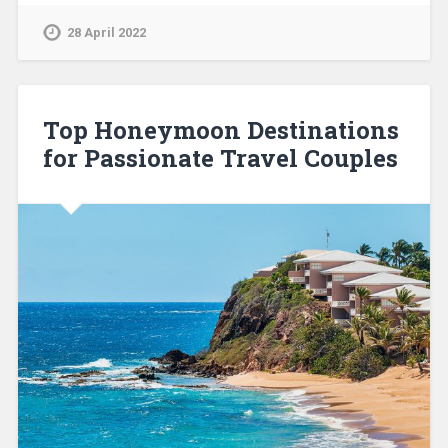
28 April 2022
Top Honeymoon Destinations
for Passionate Travel Couples