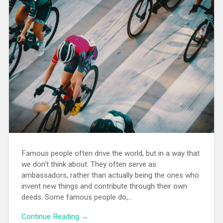
Famous people often drive the world, but in a way that
we don’t think about. They often serve as
ambassadors, rather than actually being the ones who
invent new things and contribute through their own
deeds. Some famous people do,…
Continue Reading →