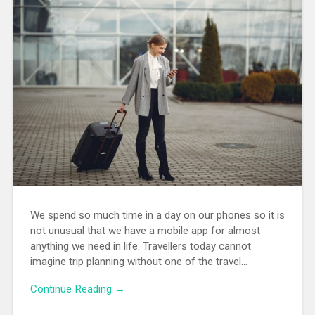
We spend so much time in a day on our phones so it is
not unusual that we have a mobile app for almost
anything we need in life. Travellers today cannot
imagine trip planning without one of the travel…
Continue Reading →