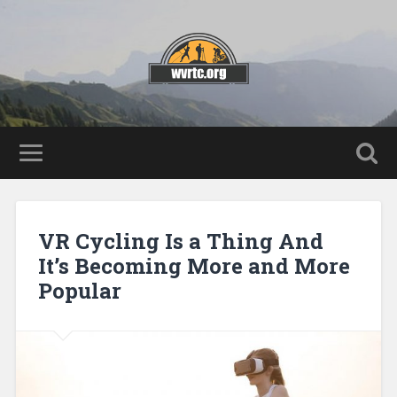
VR Cycling Is a Thing And
It’s Becoming More and More
Popular