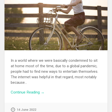
In a world where we were basically condemned to sit
at home most of the time, due to a global pandemic,
people had to find new ways to entertain themselves.
The internet was helpful in that regard, most notably
because…
Continue Reading →
14 June 2022