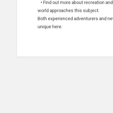
• Find out more about recreation and i
world approaches this subject.
Both experienced adventurers and n
unique here.