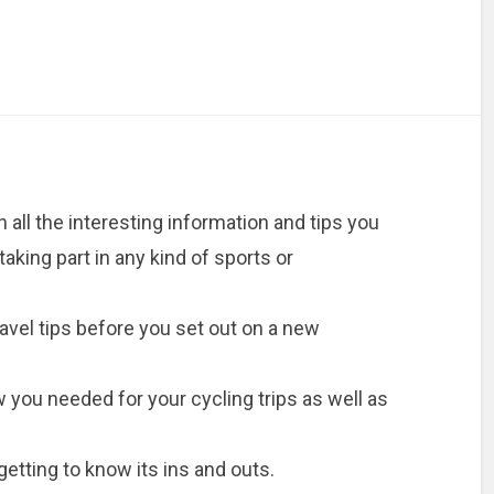
 all the interesting information and tips you
aking part in any kind of sports or
avel tips before you set out on a new
you needed for your cycling trips as well as
getting to know its ins and outs.