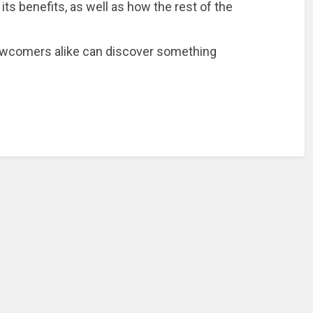
ts benefits, as well as how the rest of the
ewcomers alike can discover something