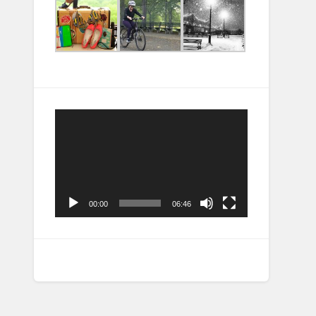
Video
Player
00:00
06:46