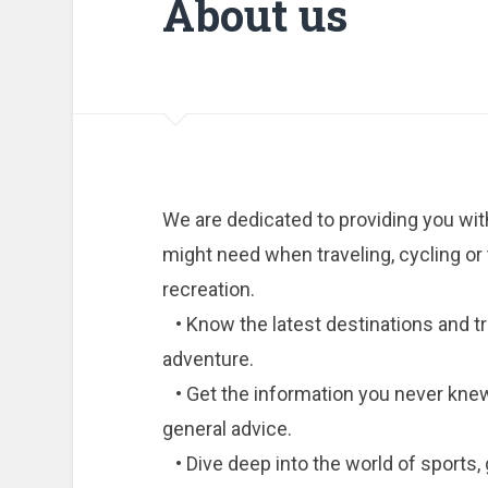
About us
We are dedicated to providing you with
might need when traveling, cycling or t
recreation.
• Know the latest destinations and tr
adventure.
• Get the information you never knew 
general advice.
• Dive deep into the world of sports, 