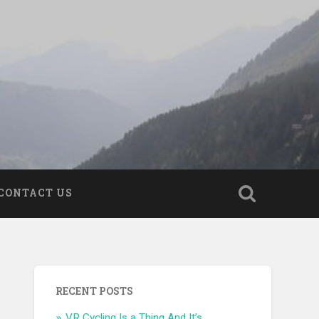
CONTACT US
RECENT POSTS
VR Cycling Is a Thing And It’s