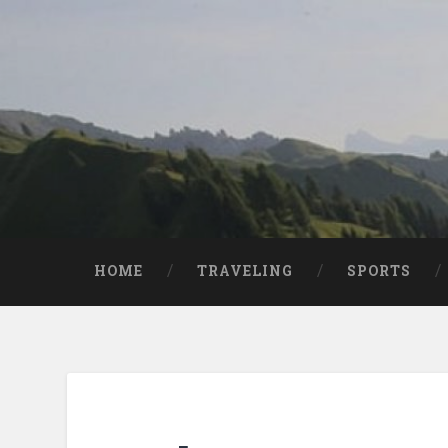
HOME
TRAVELING
SPORTS