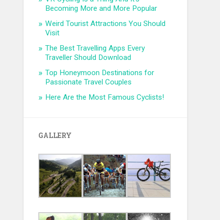
Becoming More and More Popular
Weird Tourist Attractions You Should
Visit
The Best Travelling Apps Every
Traveller Should Download
Top Honeymoon Destinations for
Passionate Travel Couples
Here Are the Most Famous Cyclists!
GALLERY