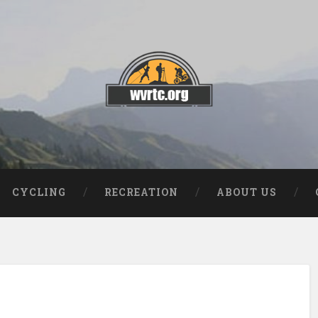
CYCLING
RECREATION
ABOUT US